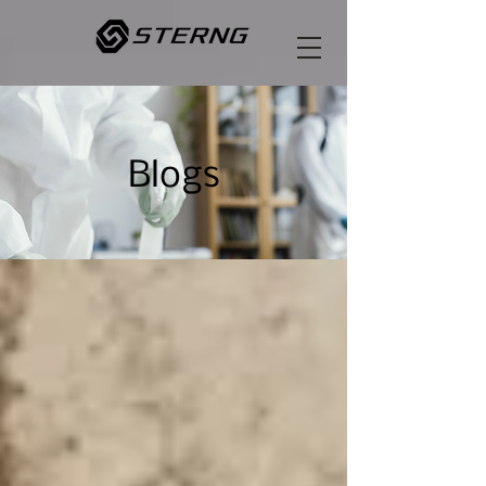
Blogs