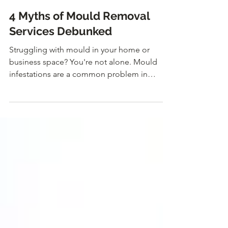
Jun 13, 2024
4 Myths of Mould Removal
Services Debunked
Struggling with mould in your home or
business space? You're not alone. Mould
infestations are a common problem in
humid climates like...