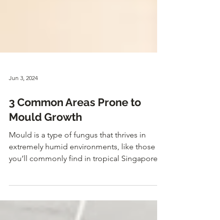
Jun 3, 2024
3 Common Areas Prone to
Mould Growth
Mould is a type of fungus that thrives in
extremely humid environments, like those
you’ll commonly find in tropical Singapore.
So, if you...