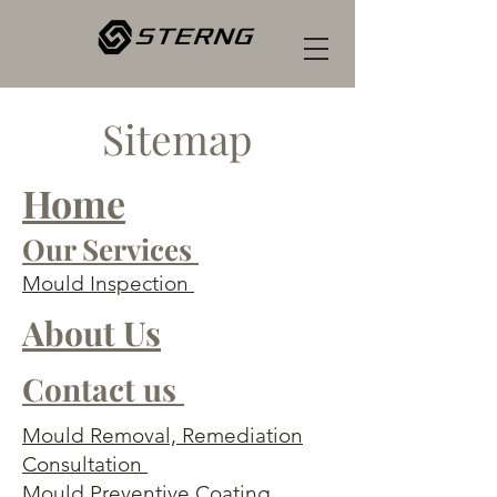
Sitemap
Home
Our Services
Mould Inspection
About Us
Contact us
Mould Removal, Remediation
Consultation
Mould Preventive Coating