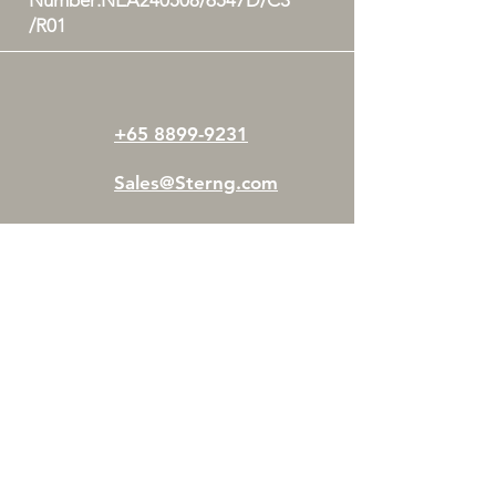
Number:NEA240508/6547D/C3
/R01
+65 8899-9231
Sales@Sterng.com
Woodlands Horizon,
31 Woodlands
Close
#0
5-20
Singapore 737855
STERNG Pte Ltd is operated by a team of
certified professionals who aims to tackle and
eliminate mould issues at its root cause.
We offer safe and effective mould
remediation, mould removal, mould cleanup,
and related services such as consultations and