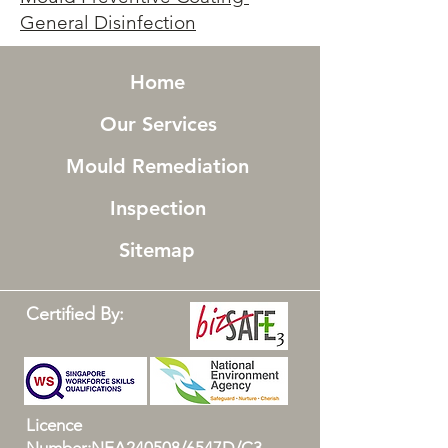
General Disinfection
Home
Our Services
Mould Remediation
Inspection
Sitemap
Certified By:
Licence