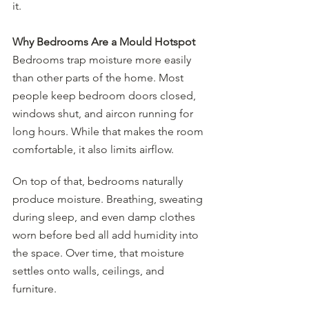
it.
Why Bedrooms Are a Mould Hotspot
Bedrooms trap moisture more easily 
than other parts of the home. Most 
people keep bedroom doors closed, 
windows shut, and aircon running for 
long hours. While that makes the room 
comfortable, it also limits airflow.
On top of that, bedrooms naturally 
produce moisture. Breathing, sweating 
during sleep, and even damp clothes 
worn before bed all add humidity into 
the space. Over time, that moisture 
settles onto walls, ceilings, and 
furniture.