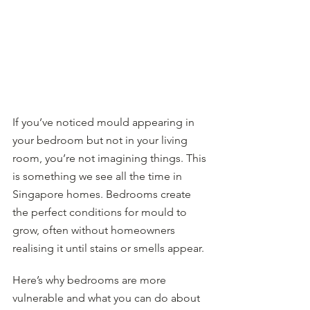
If you’ve noticed mould appearing in 
your bedroom but not in your living 
room, you’re not imagining things. This 
is something we see all the time in 
Singapore homes. Bedrooms create 
the perfect conditions for mould to 
grow, often without homeowners 
realising it until stains or smells appear.
Here’s why bedrooms are more 
vulnerable and what you can do about 