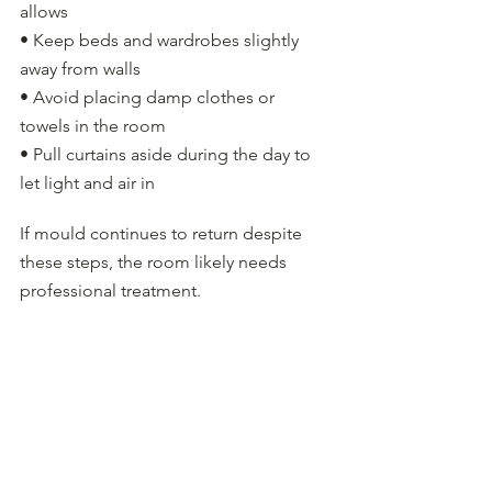
allows
• Keep beds and wardrobes slightly 
away from walls
• Avoid placing damp clothes or 
towels in the room
• Pull curtains aside during the day to 
let light and air in
If mould continues to return despite 
these steps, the room likely needs 
professional treatment.