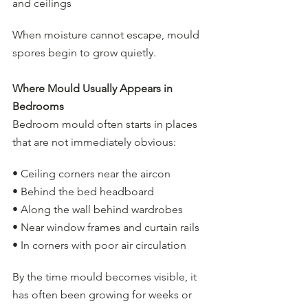
and ceilings
When moisture cannot escape, mould 
spores begin to grow quietly.
Where Mould Usually Appears in 
Bedrooms
Bedroom mould often starts in places 
that are not immediately obvious:
• Ceiling corners near the aircon
• Behind the bed headboard
• Along the wall behind wardrobes
• Near window frames and curtain rails
• In corners with poor air circulation
By the time mould becomes visible, it 
has often been growing for weeks or 