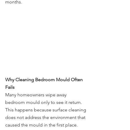
months.
Why Cleaning Bedroom Mould Often 
Fails
Many homeowners wipe away 
bedroom mould only to see it return. 
This happens because surface cleaning 
does not address the environment that 
caused the mould in the first place.