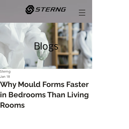
Blogs
Sterng
Jan 18
Why Mould Forms Faster
in Bedrooms Than Living
Rooms