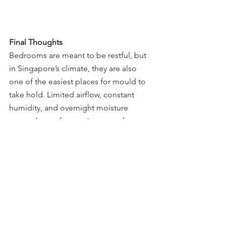
Final Thoughts
Bedrooms are meant to be restful, but 
in Singapore’s climate, they are also 
one of the easiest places for mould to 
take hold. Limited airflow, constant 
humidity, and overnight moisture 
create the perfect environment for 
growth.
If you’re noticing mould repeatedly 
appearing in your bedroom, Sterng 
offers free inspections across 
Singapore. Tap 
here
 to WhatsApp us 
and we’ll help identify the root cause 
before it spreads further.