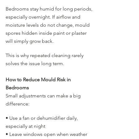
Bedrooms stay humid for long periods, 
especially overnight. If airflow and 
moisture levels do not change, mould 
spores hidden inside paint or plaster 
will simply grow back.
This is why repeated cleaning rarely 
solves the issue long term.
How to Reduce Mould Risk in 
Bedrooms
Small adjustments can make a big 
difference:
• Use a fan or dehumidifier daily, 
especially at night
• Leave windows open when weather 