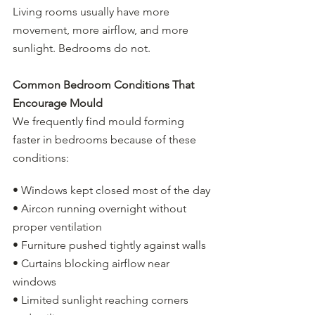
Living rooms usually have more 
movement, more airflow, and more 
sunlight. Bedrooms do not.
Common Bedroom Conditions That 
Encourage Mould
We frequently find mould forming 
faster in bedrooms because of these 
conditions:
• Windows kept closed most of the day
• Aircon running overnight without 
proper ventilation
• Furniture pushed tightly against walls
• Curtains blocking airflow near 
windows
• Limited sunlight reaching corners 